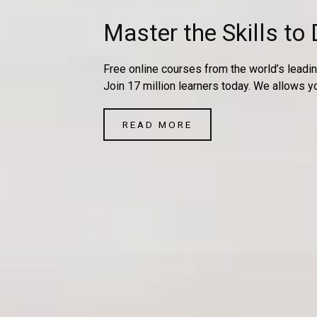
Master the Skills to 
Free online courses from the world’s leadin
Join 17 million learners today. We allows y
READ MORE