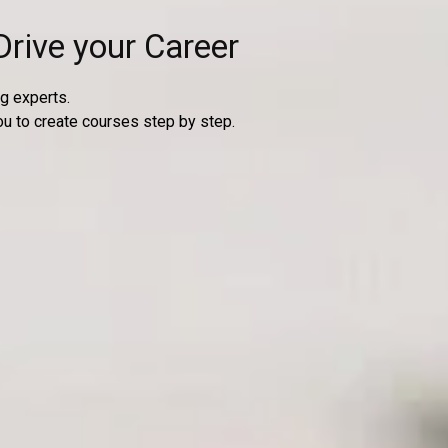
Drive your Career
g experts.
ou to create courses step by step.