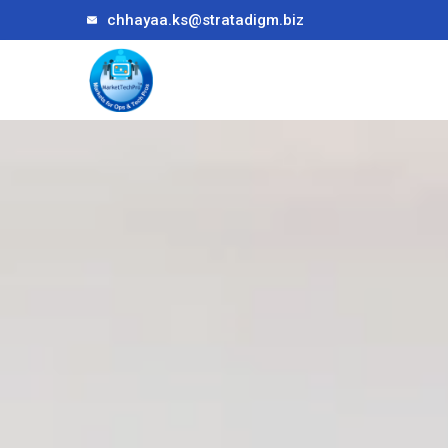
chhayaa.ks@stratadigm.biz