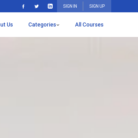
SIGN IN
SIGN UP
ut Us
Categories
All Courses